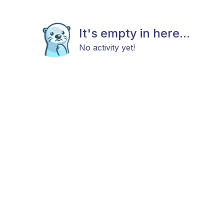
It's empty in here...
No activity yet!