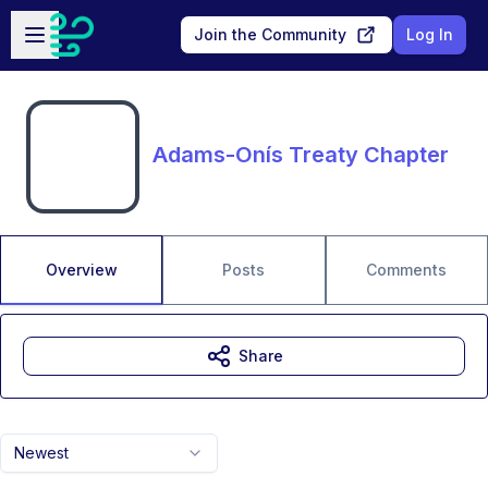
Skip to main content
Open sidebar
Join the Community
Log In
Adams-Onís Treaty Chapter
Overview
Posts
Comments
Share
Newest