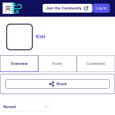
Skip to main content
Open sidebar
Join the Community
Log In
Kiel
Overview
Posts
Comments
Share
Newest