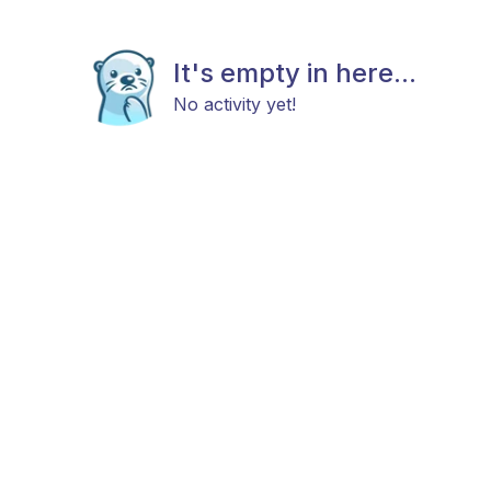
It's empty in here...
No activity yet!