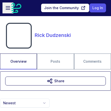
Skip to main content
Open sidebar
Join the Community
Log In
Rick Dudzenski
Overview
Posts
Comments
Share
Newest