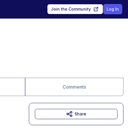
Join the Community
Log In
Comments
Share