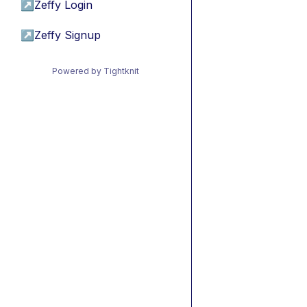
↗
Zeffy Login
↗
Zeffy Signup
Powered by Tightknit