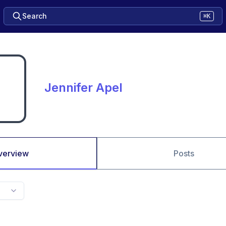
Search
⌘K
Jennifer Apel
verview
Posts