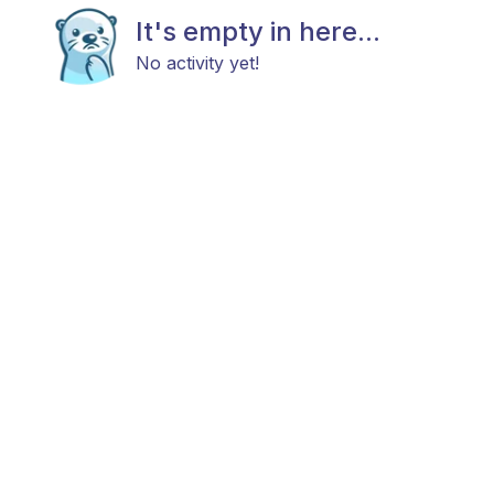
It's empty in here...
No activity yet!