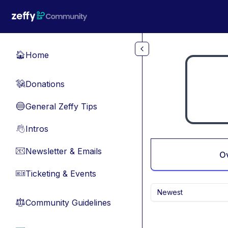
Skip to main content
Home
🏠
Donations
💸
General Zeffy Tips
🔵
Intros
👋
Newsletter & Emails
📧
O
Ticketing & Events
🎫
Newest
Community Guidelines
⚖︎