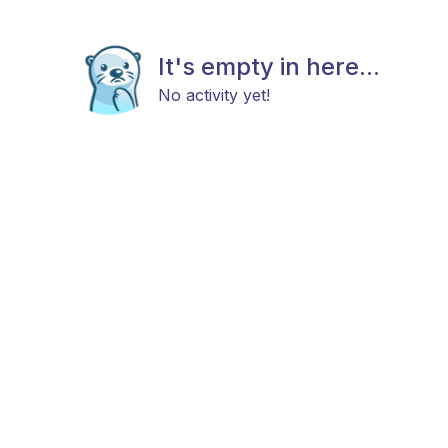
It's empty in here...
No activity yet!