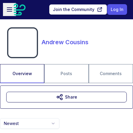
Skip to main content
Open sidebar
Join the Community
Log In
Andrew Cousins
Overview
Posts
Comments
Share
Newest