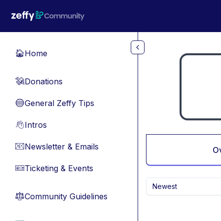
Skip to main content
Home
🏠
Donations
💸
General Zeffy Tips
🔵
Intros
👋
Newsletter & Emails
📧
O
Ticketing & Events
🎫
Newest
Community Guidelines
⚖︎