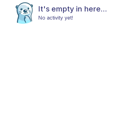
It's empty in here...
No activity yet!