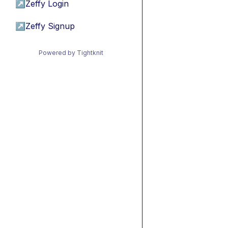
↗
Zeffy Login
↗
Zeffy Signup
Powered by Tightknit