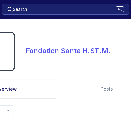
Search
⌘K
Fondation Sante H.ST.M.
verview
Posts