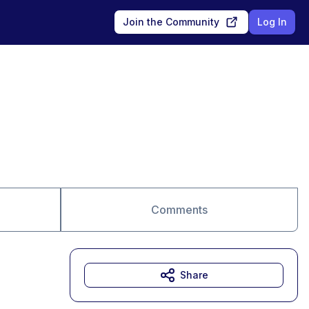
Join the Community
Log In
Comments
Share