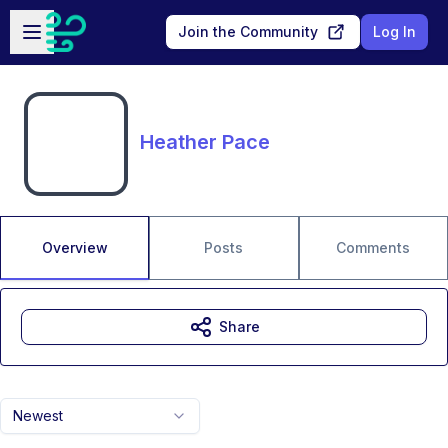
Skip to main content
Open sidebar
Join the Community
Log In
Heather Pace
Overview
Posts
Comments
Share
Newest