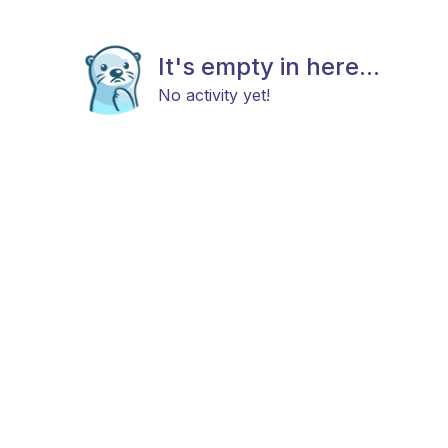
It's empty in here...
No activity yet!