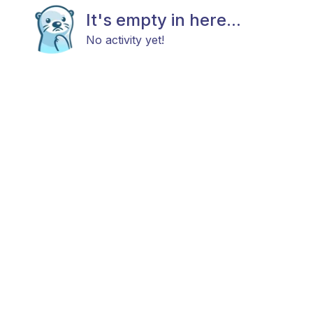
It's empty in here...
No activity yet!