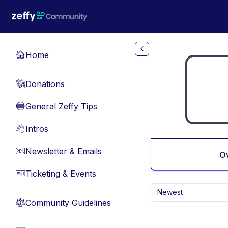
Skip to main content
Home
🏠
Donations
💸
General Zeffy Tips
🔵
Intros
👋
Newsletter & Emails
📧
O
Ticketing & Events
🎫
Newest
Community Guidelines
⚖︎