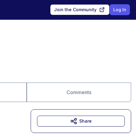
Join the Community
Log In
Comments
Share