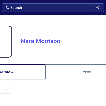
Search
⌘K
Nara Morrison
verview
Posts