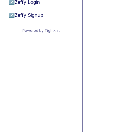
↗
Zeffy Login
↗
Zeffy Signup
Powered by Tightknit