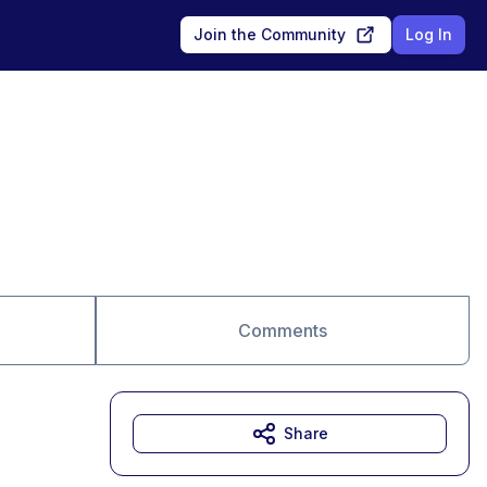
Join the Community
Log In
Comments
Share