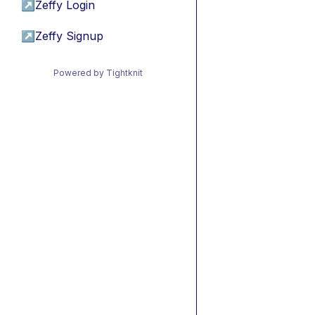
↗
Zeffy Login
↗
Zeffy Signup
Powered by Tightknit