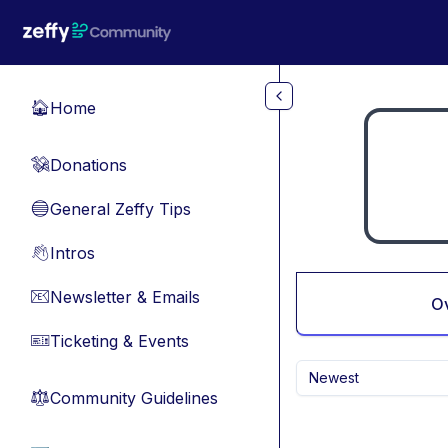
Skip to main content
Home
🏠
Donations
💸
General Zeffy Tips
🔵
Intros
👋
Newsletter & Emails
📧
O
Ticketing & Events
🎫
Newest
Community Guidelines
⚖︎