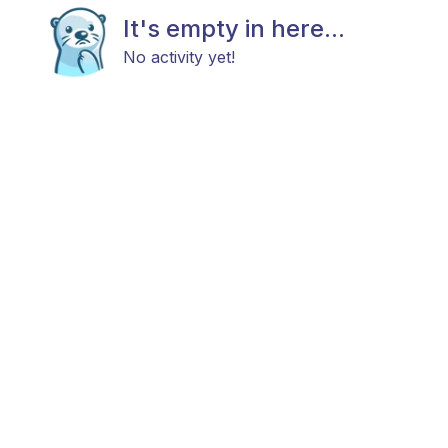
It's empty in here...
No activity yet!