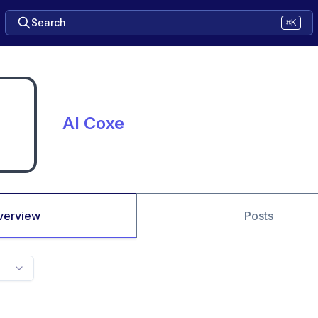
Search
⌘K
Al Coxe
verview
Posts