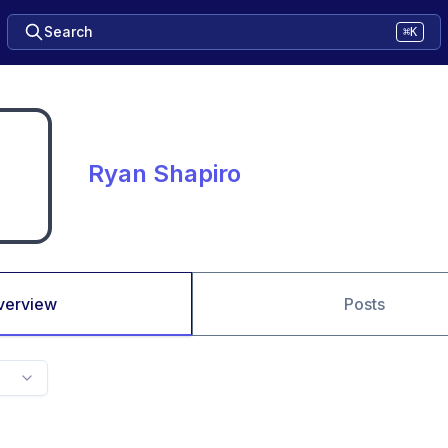
Search
⌘K
Ryan Shapiro
verview
Posts