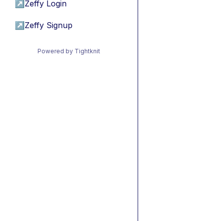
↗
Zeffy Login
↗
Zeffy Signup
Powered by Tightknit