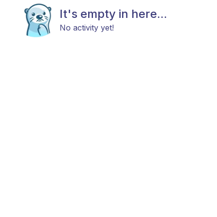
It's empty in here...
No activity yet!