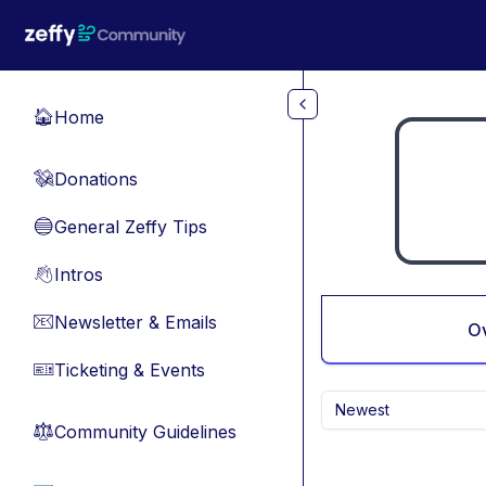
Skip to main content
Home
🏠
Donations
💸
General Zeffy Tips
🔵
Intros
👋
Newsletter & Emails
📧
O
Ticketing & Events
🎫
Newest
Community Guidelines
⚖︎