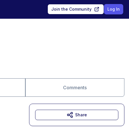
Join the Community
Log In
Comments
Share