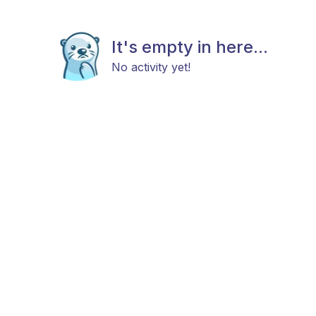
It's empty in here...
No activity yet!