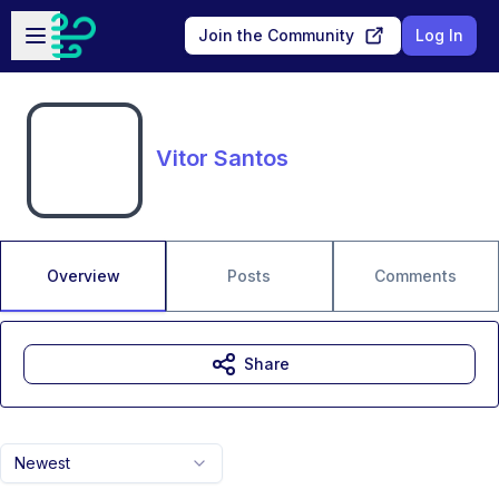
Skip to main content
Open sidebar
Join the Community
Log In
Vitor Santos
Overview
Posts
Comments
Share
Newest