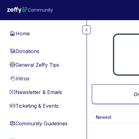
Skip to main content
Home
🏠
Donations
💸
General Zeffy Tips
🔵
Intros
👋
Newsletter & Emails
📧
O
Ticketing & Events
🎫
Newest
Community Guidelines
⚖︎