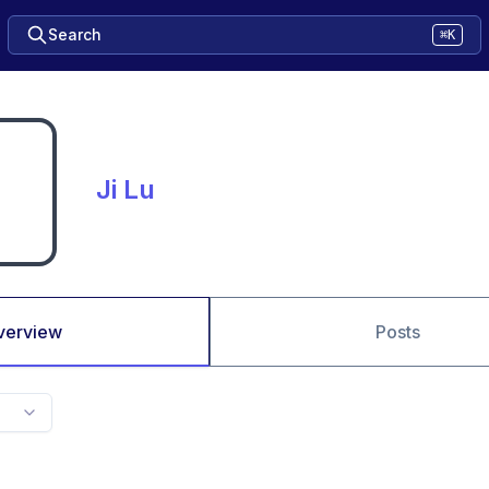
Search
⌘K
Ji Lu
verview
Posts