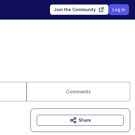
Join the Community
Log In
Comments
Share