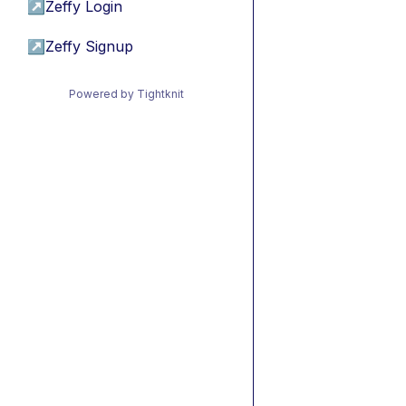
↗
Zeffy Login
↗
Zeffy Signup
Powered by Tightknit