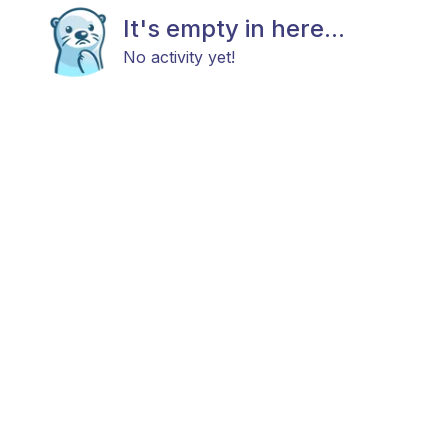
It's empty in here...
No activity yet!