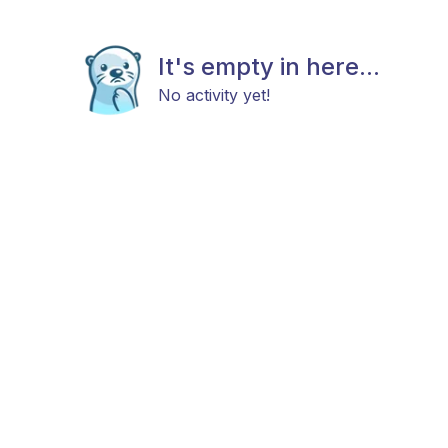
It's empty in here...
No activity yet!