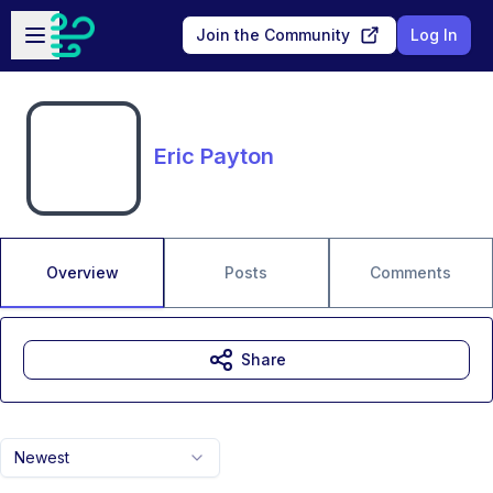
Skip to main content
Open sidebar
Join the Community
Log In
Eric Payton
Overview
Posts
Comments
Share
Newest