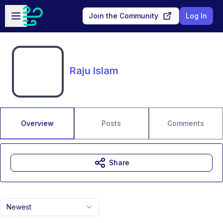
Skip to main content
Open sidebar
Join the Community
Log In
Raju Islam
Overview
Posts
Comments
Share
Newest