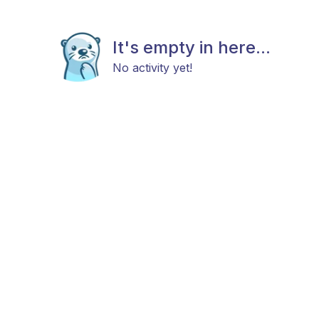
It's empty in here...
No activity yet!