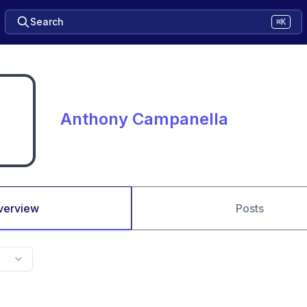
Search
⌘K
Anthony Campanella
verview
Posts