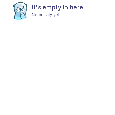
It's empty in here...
No activity yet!