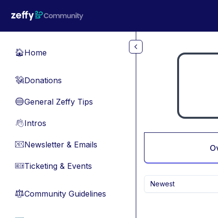
Skip to main content
Home
🏠
Donations
💸
General Zeffy Tips
🔵
Intros
👋
Newsletter & Emails
📧
O
Ticketing & Events
🎫
Newest
Community Guidelines
⚖︎