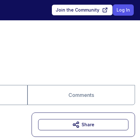
Join the Community
Log In
Comments
Share