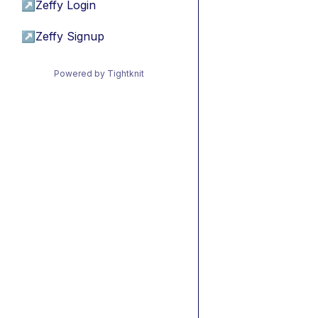
↗
Zeffy Login
↗
Zeffy Signup
Powered by Tightknit