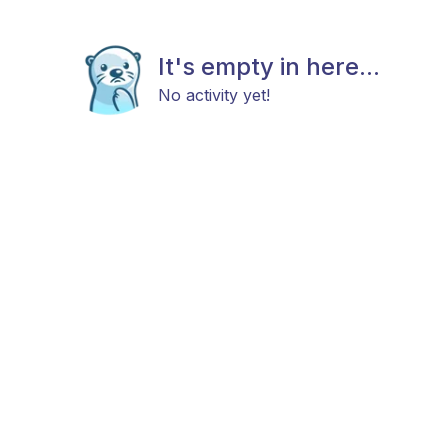
It's empty in here...
No activity yet!