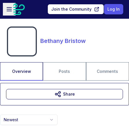
Skip to main content
Open sidebar
Join the Community
Log In
Bethany Bristow
Overview
Posts
Comments
Share
Newest