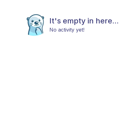
It's empty in here...
No activity yet!