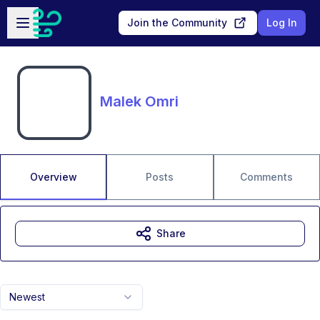
Skip to main content
Open sidebar
Join the Community
Log In
Malek Omri
Overview
Posts
Comments
Share
Newest