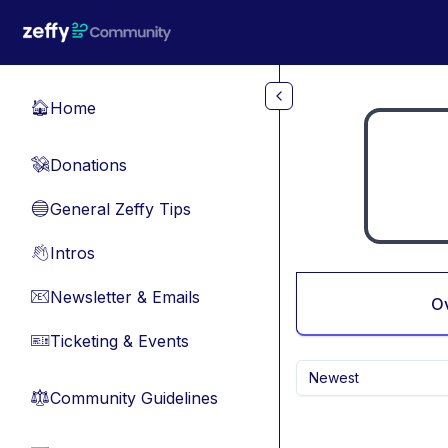
Skip to main content
Home
🏠
Donations
💸
General Zeffy Tips
🔵
Intros
👋
Newsletter & Emails
📧
O
Ticketing & Events
🎫
Newest
Community Guidelines
⚖︎