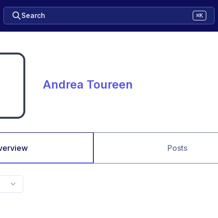
Search
⌘K
Andrea Toureen
verview
Posts