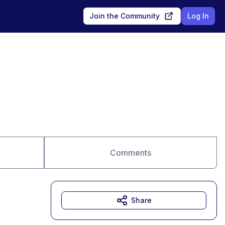
Join the Community
Log In
Comments
Share