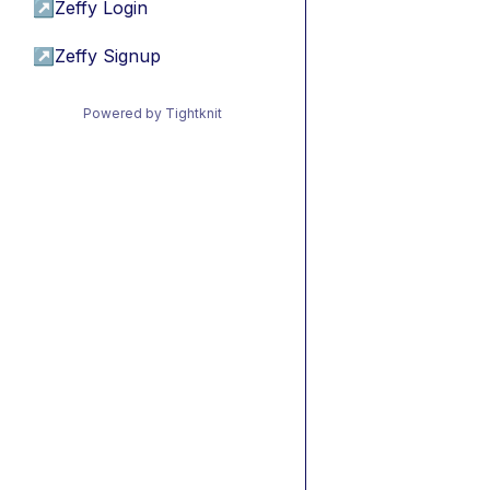
↗
Zeffy Login
↗
Zeffy Signup
Powered by Tightknit