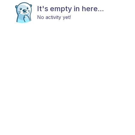
It's empty in here...
No activity yet!