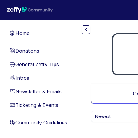
Skip to main content
Home
🏠
Donations
💸
General Zeffy Tips
🔵
Intros
👋
Newsletter & Emails
📧
O
Ticketing & Events
🎫
Newest
Community Guidelines
⚖︎