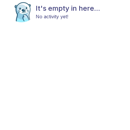
It's empty in here...
No activity yet!