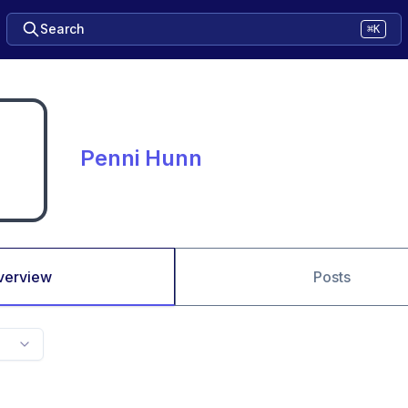
Search
⌘K
Penni Hunn
verview
Posts