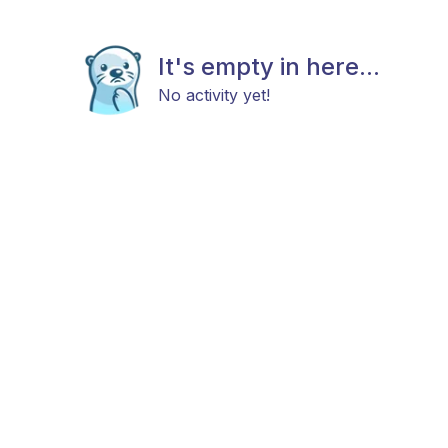
It's empty in here...
No activity yet!