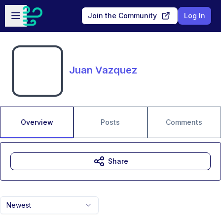
Skip to main content
Open sidebar
Join the Community
Log In
Juan Vazquez
Overview
Posts
Comments
Share
Newest