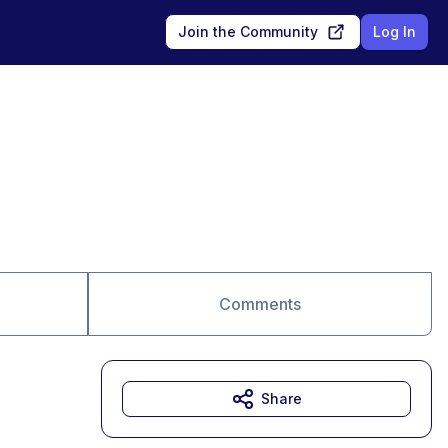
Join the Community
Log In
Comments
Share