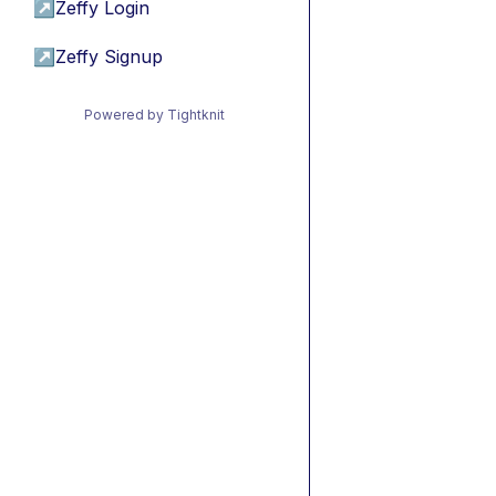
↗
Zeffy Login
↗
Zeffy Signup
Powered by Tightknit