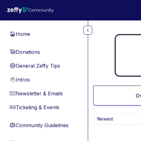
Skip to main content
Home
🏠
Donations
💸
General Zeffy Tips
🔵
Intros
👋
Newsletter & Emails
📧
O
Ticketing & Events
🎫
Newest
Community Guidelines
⚖︎