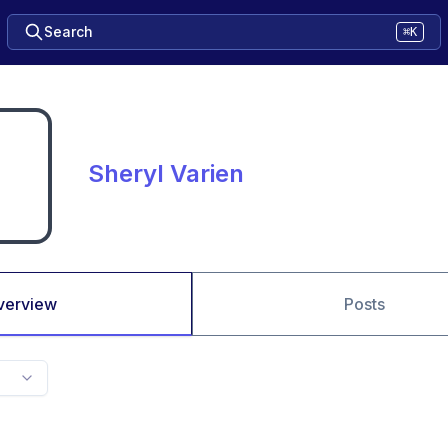
Search
⌘K
Sheryl Varien
verview
Posts