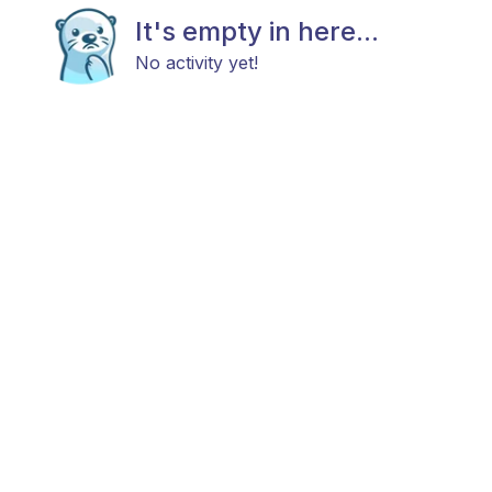
It's empty in here...
No activity yet!