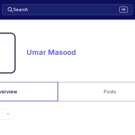
Search
⌘K
Umar Masood
verview
Posts