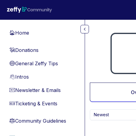
Skip to main content
Home
🏠
Donations
💸
General Zeffy Tips
🔵
Intros
👋
Newsletter & Emails
📧
O
Ticketing & Events
🎫
Newest
Community Guidelines
⚖︎