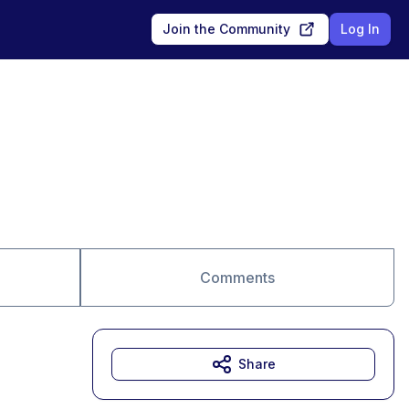
Join the Community
Log In
Comments
Share