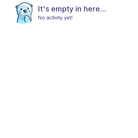
It's empty in here...
No activity yet!