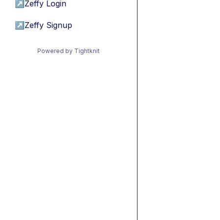
↗
Zeffy Login
↗
Zeffy Signup
Powered by Tightknit