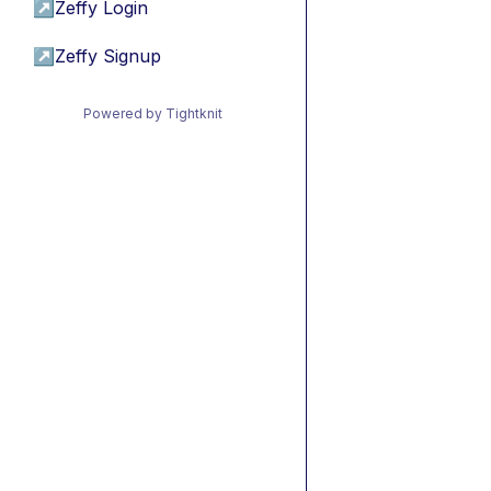
↗
Zeffy Login
↗
Zeffy Signup
Powered by Tightknit