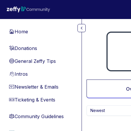
Skip to main content
Home
🏠
Donations
💸
General Zeffy Tips
🔵
Intros
👋
Newsletter & Emails
📧
O
Ticketing & Events
🎫
Newest
Community Guidelines
⚖︎