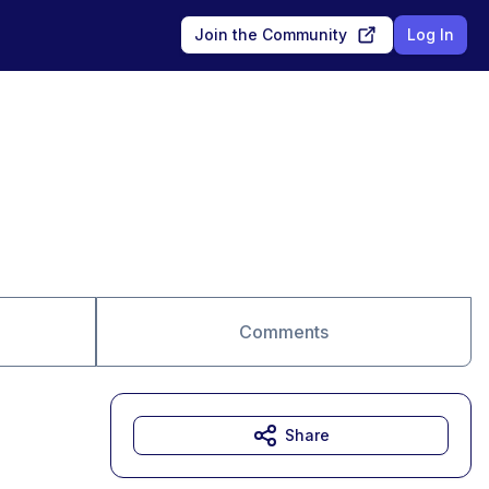
Join the Community
Log In
Comments
Share