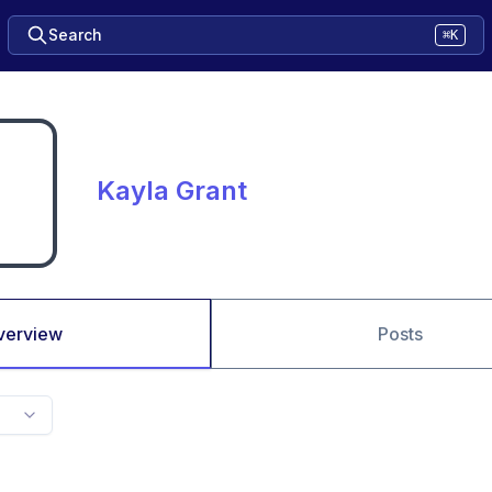
Search
⌘K
Kayla Grant
verview
Posts