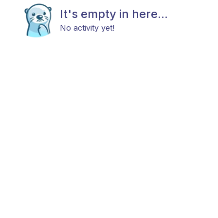
It's empty in here...
No activity yet!