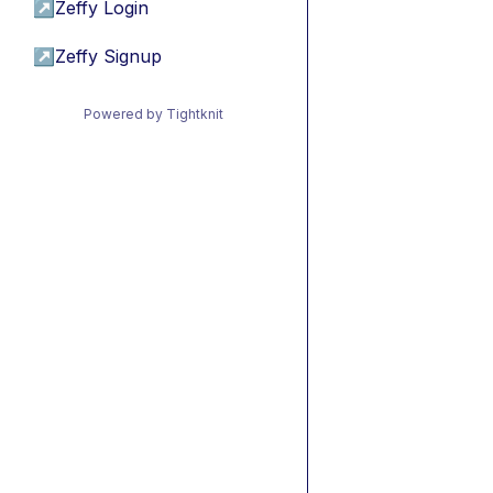
↗
Zeffy Login
↗
Zeffy Signup
Powered by Tightknit