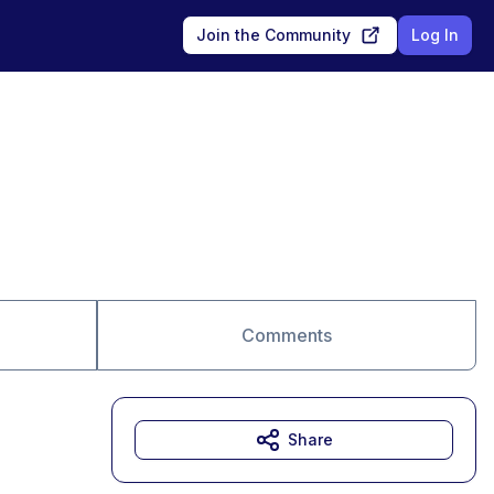
Join the Community
Log In
Comments
Share