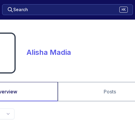
Search
⌘K
Alisha Madia
verview
Posts