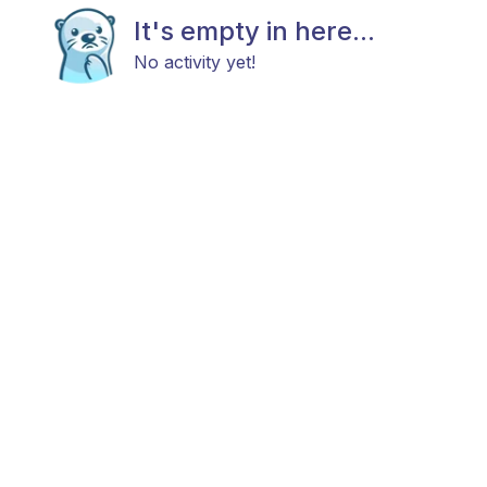
It's empty in here...
No activity yet!