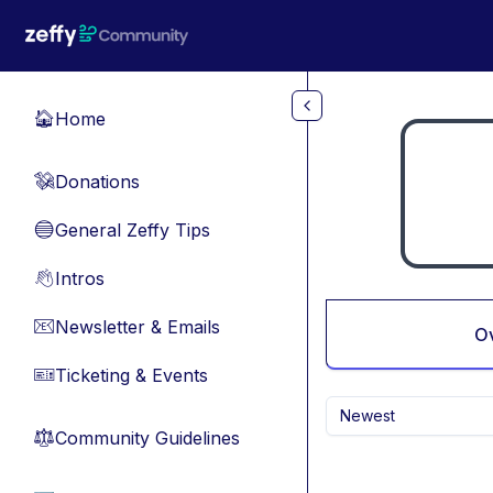
Skip to main content
Home
🏠
Donations
💸
General Zeffy Tips
🔵
Intros
👋
Newsletter & Emails
📧
O
Ticketing & Events
🎫
Newest
Community Guidelines
⚖︎