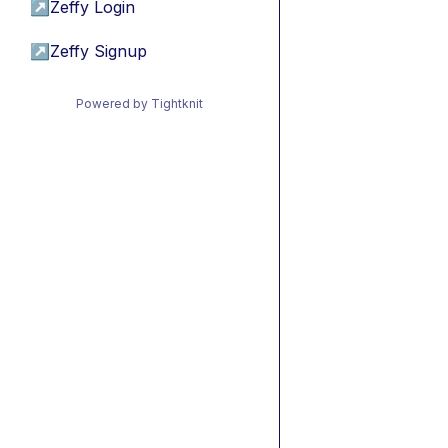
↗
Zeffy Login
↗
Zeffy Signup
Powered by Tightknit