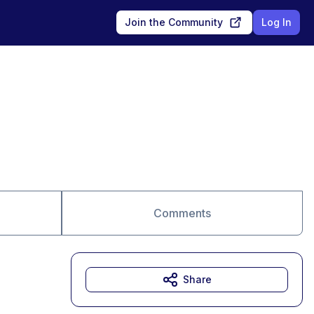
Join the Community
Log In
Comments
Share