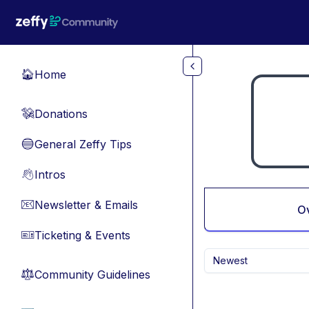
Skip to main content
Home
🏠
Donations
💸
General Zeffy Tips
🔵
Intros
👋
Newsletter & Emails
📧
O
Ticketing & Events
🎫
Newest
Community Guidelines
⚖︎