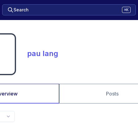
Search
⌘K
pau lang
verview
Posts