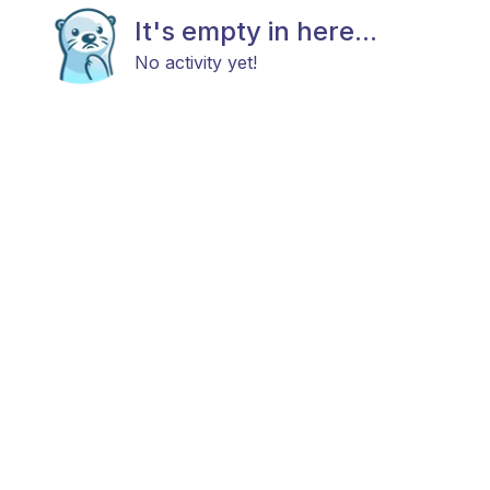
It's empty in here...
No activity yet!