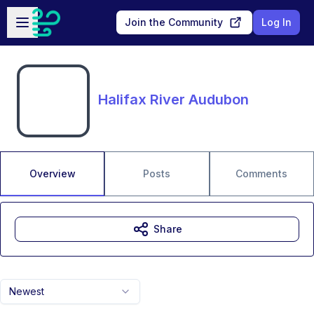
Skip to main content
Open sidebar
Join the Community
Log In
Halifax River Audubon
Overview
Posts
Comments
Share
Newest