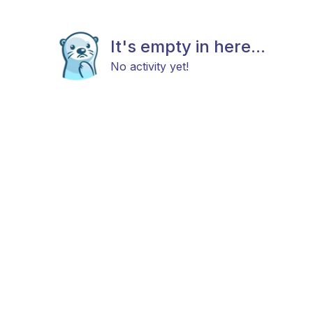
It's empty in here...
No activity yet!