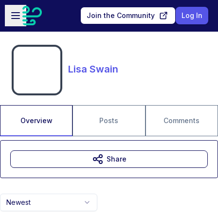
Skip to main content
Open sidebar
Join the Community
Log In
Lisa Swain
Overview
Posts
Comments
Share
Newest