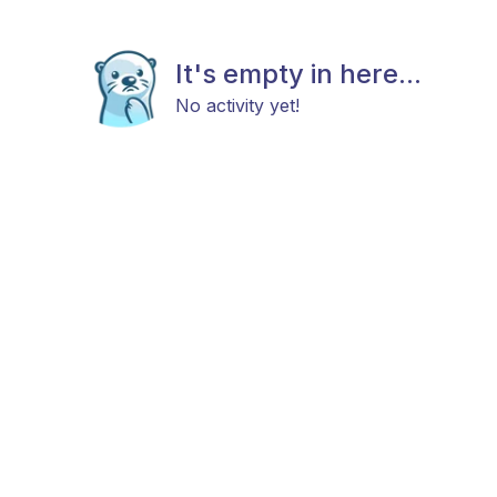
It's empty in here...
No activity yet!