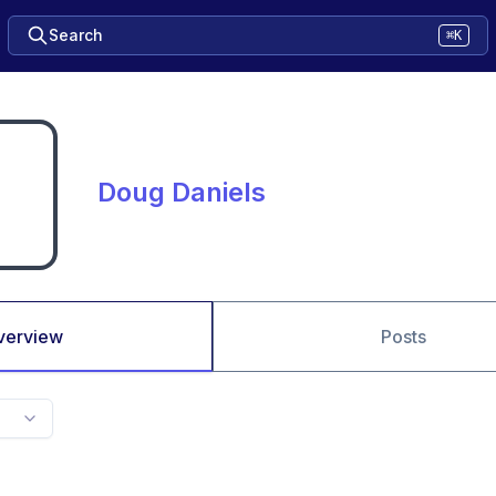
Search
⌘K
Doug Daniels
verview
Posts