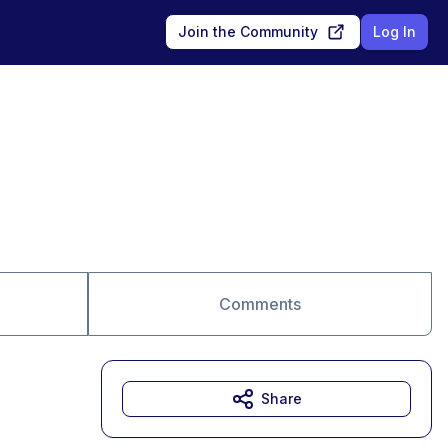
Join the Community
Log In
Comments
Share