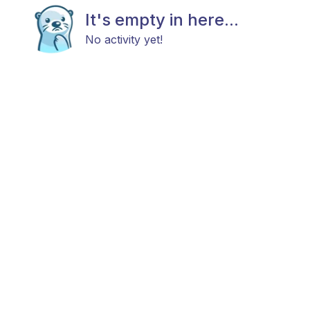
It's empty in here...
No activity yet!