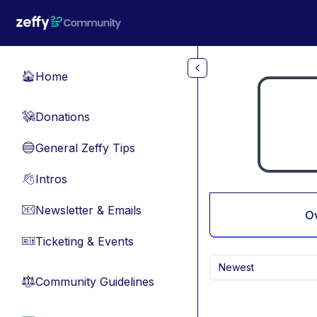
Skip to main content
Home
🏠
Donations
💸
General Zeffy Tips
🔵
Intros
👋
Newsletter & Emails
📧
O
Ticketing & Events
🎫
Newest
Community Guidelines
⚖︎