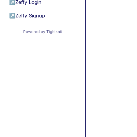
↗
Zeffy Login
↗
Zeffy Signup
Powered by Tightknit