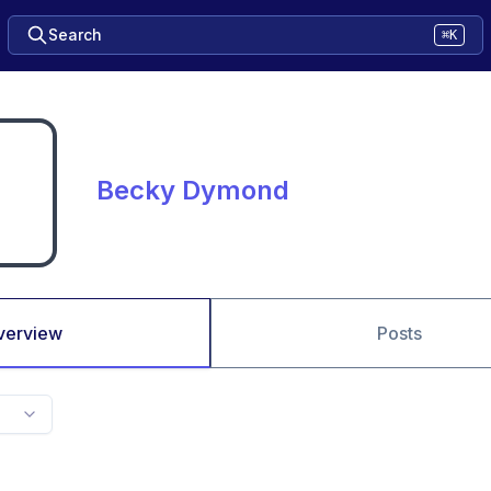
Search
⌘K
Becky Dymond
verview
Posts