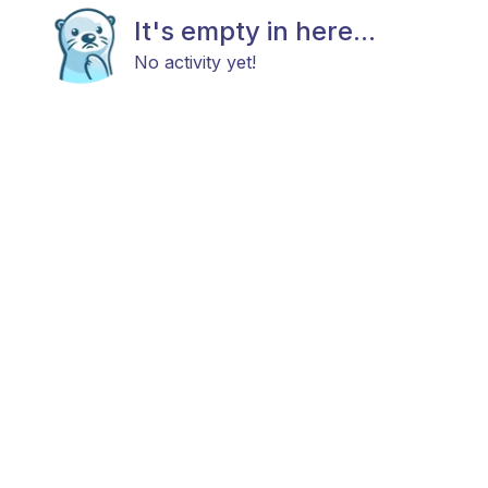
It's empty in here...
No activity yet!