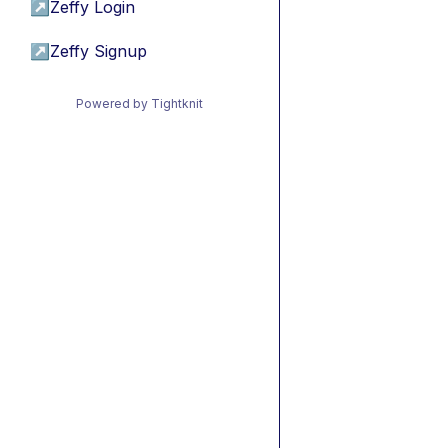
↗
Zeffy Login
↗
Zeffy Signup
Powered by Tightknit