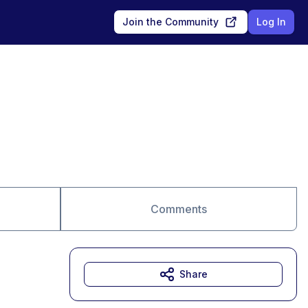
Join the Community
Log In
Comments
Share