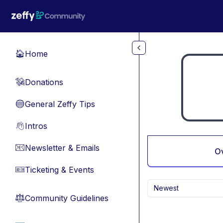
Skip to main content
Home
🏠
Donations
💸
General Zeffy Tips
🔵
Intros
👋
Newsletter & Emails
📧
O
Ticketing & Events
🎫
Newest
Community Guidelines
⚖︎