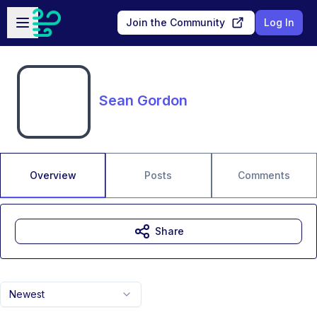
Skip to main content
Open sidebar
Join the Community
Log In
Sean Gordon
Overview
Posts
Comments
Share
Newest