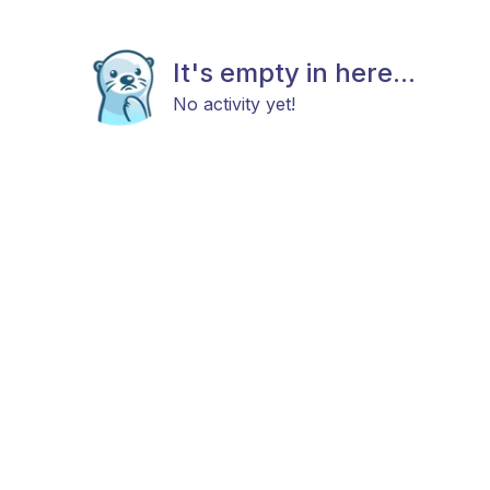
It's empty in here...
No activity yet!