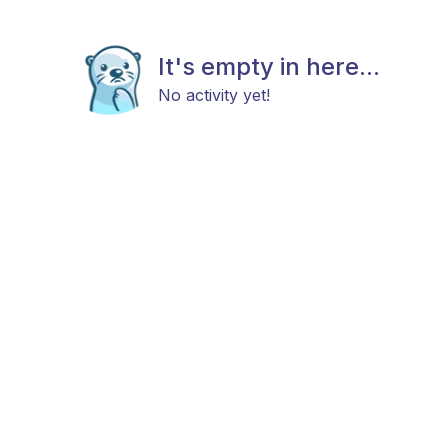
It's empty in here...
No activity yet!