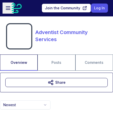
Skip to main content
Open sidebar
Join the Community
Log In
Adventist Community
Services
Overview
Posts
Comments
Share
Newest