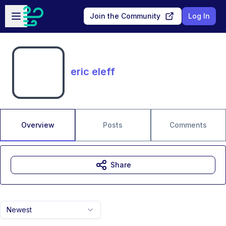
Skip to main content
Open sidebar
Join the Community
Log In
eric eleff
Overview
Posts
Comments
Share
Newest