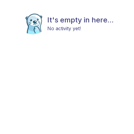
It's empty in here...
No activity yet!