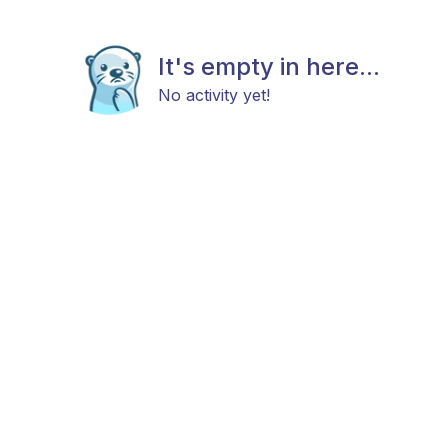
It's empty in here...
No activity yet!