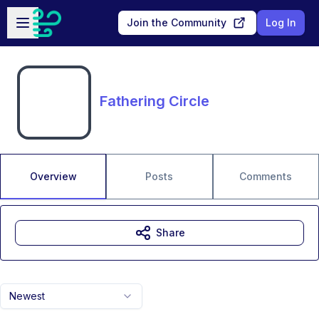
Skip to main content
Open sidebar
Join the Community
Log In
Fathering Circle
Overview
Posts
Comments
Share
Newest