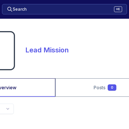
Search
⌘K
Lead Mission
verview
Posts
0