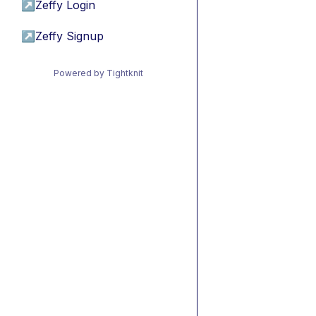
↗
Zeffy Login
↗
Zeffy Signup
Powered by Tightknit