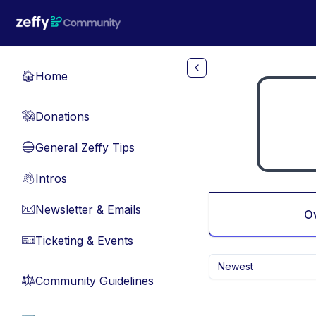
Skip to main content
Home
🏠
Donations
💸
General Zeffy Tips
🔵
Intros
👋
Newsletter & Emails
📧
O
Ticketing & Events
🎫
Newest
Community Guidelines
⚖︎