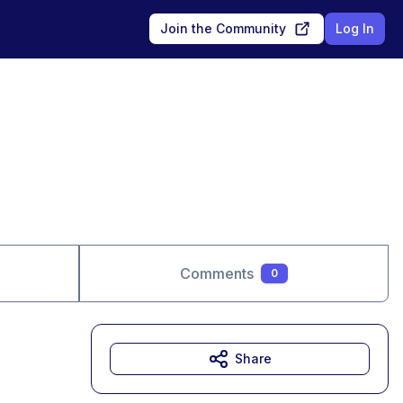
Join the Community
Log In
Comments
0
Share