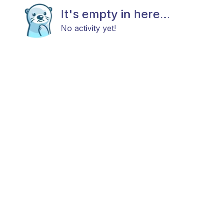
It's empty in here...
No activity yet!