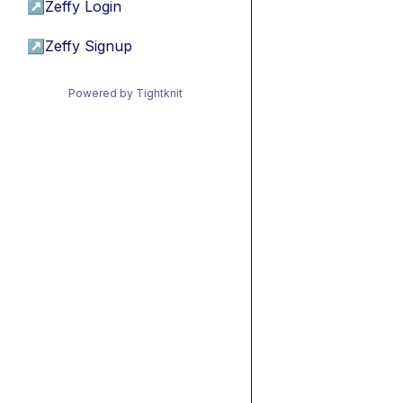
↗
Zeffy Login
↗
Zeffy Signup
Powered by Tightknit