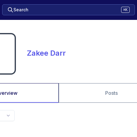
Search
⌘K
Zakee Darr
verview
Posts