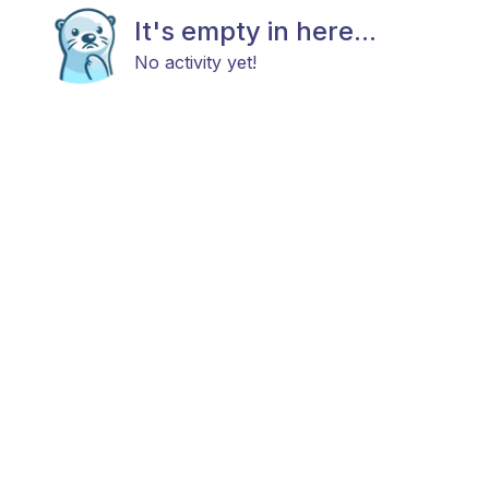
It's empty in here...
No activity yet!