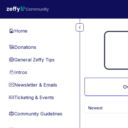
Skip to main content
Home
🏠
Donations
💸
General Zeffy Tips
🔵
Intros
👋
Newsletter & Emails
📧
O
Ticketing & Events
🎫
Newest
Community Guidelines
⚖︎