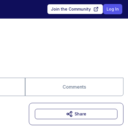
Join the Community
Log In
Comments
Share