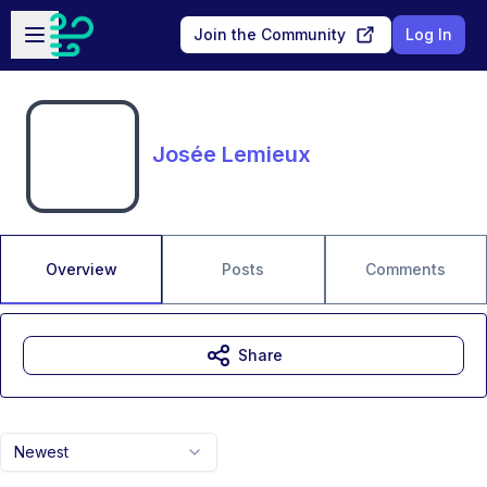
Skip to main content
Open sidebar
Join the Community
Log In
Josée Lemieux
Overview
Posts
Comments
Share
Newest