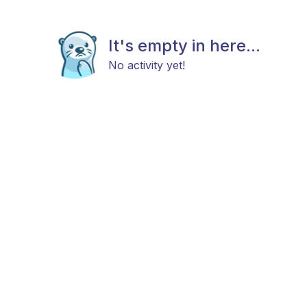
It's empty in here...
No activity yet!