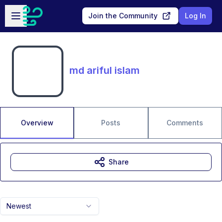
Skip to main content
Open sidebar
Join the Community
Log In
md ariful islam
Overview
Posts
Comments
Share
Newest