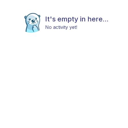
It's empty in here...
No activity yet!