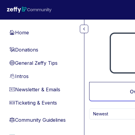
Skip to main content
Home
🏠
Donations
💸
General Zeffy Tips
🔵
Intros
👋
Newsletter & Emails
📧
O
Ticketing & Events
🎫
Newest
Community Guidelines
⚖︎