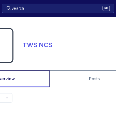
Search
⌘K
TWS NCS
verview
Posts