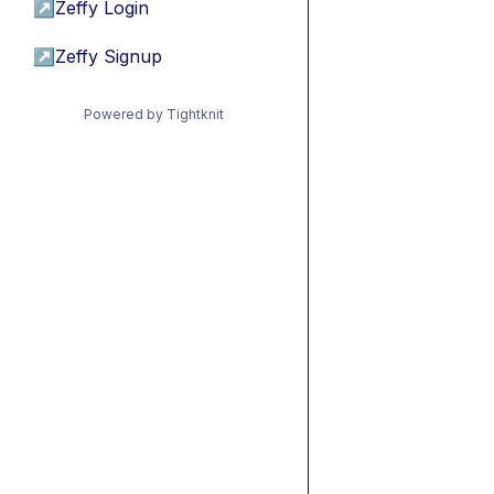
↗
Zeffy Login
↗
Zeffy Signup
Powered by Tightknit