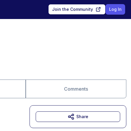
Join the Community
Log In
Comments
Share