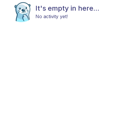
It's empty in here...
No activity yet!