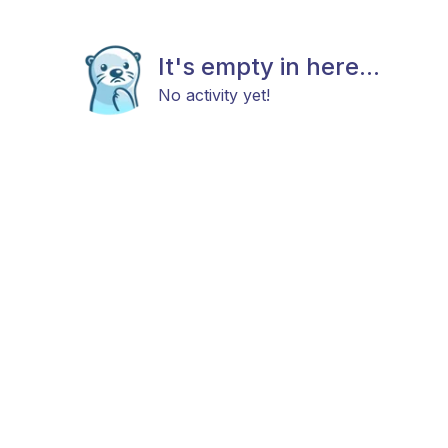
It's empty in here...
No activity yet!