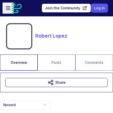
Skip to main content
Open sidebar
Join the Community
Log In
Robert Lopez
Overview
Posts
Comments
Share
Newest