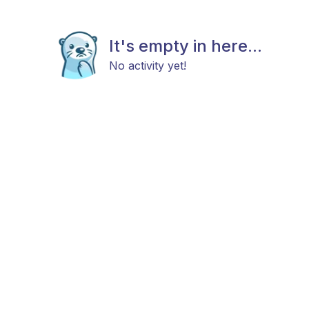
It's empty in here...
No activity yet!