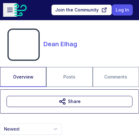
Skip to main content
Open sidebar
Join the Community
Log In
Dean Elhag
Overview
Posts
Comments
Share
Newest