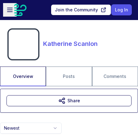
Skip to main content
Open sidebar
Join the Community
Log In
Katherine Scanlon
Overview
Posts
Comments
Share
Newest