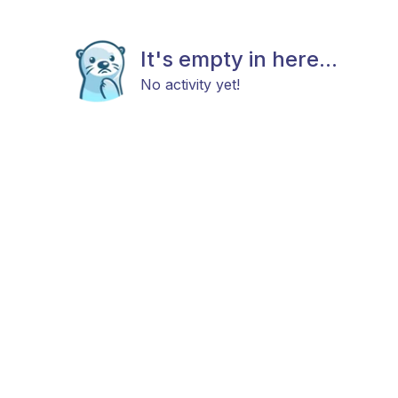
It's empty in here...
No activity yet!