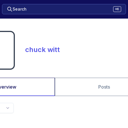
Search
⌘K
chuck witt
verview
Posts