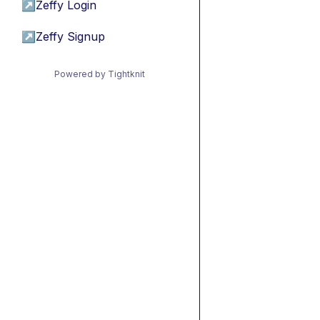
↗
Zeffy Login
↗
Zeffy Signup
Powered by Tightknit