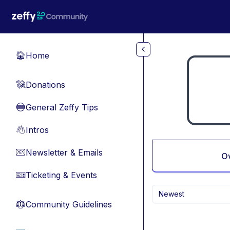
Skip to main content
Home
🏠
Donations
💸
General Zeffy Tips
🔵
Intros
👋
Newsletter & Emails
📧
O
Ticketing & Events
🎫
Newest
Community Guidelines
⚖︎