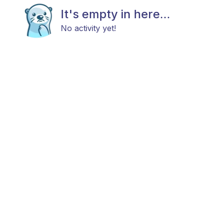
It's empty in here...
No activity yet!