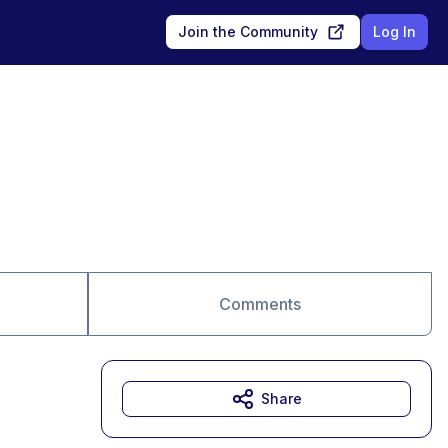
Join the Community
Log In
Comments
Share