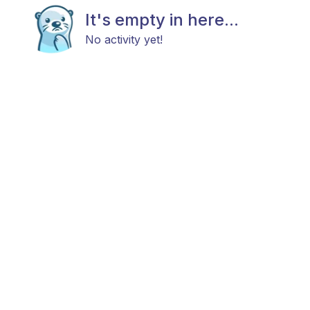
It's empty in here...
No activity yet!