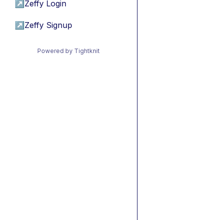
↗
Zeffy Login
↗
Zeffy Signup
Powered by Tightknit