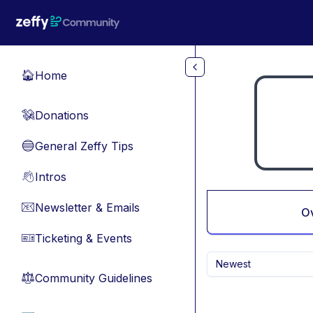
Skip to main content
Home
🏠
Donations
💸
General Zeffy Tips
🔵
Intros
👋
Newsletter & Emails
📧
O
Ticketing & Events
🎫
Newest
Community Guidelines
⚖︎