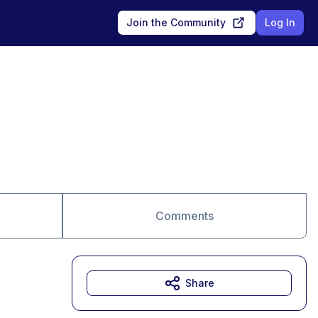
Join the Community
Log In
Comments
Share