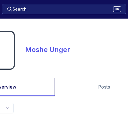
Search
⌘K
Moshe Unger
verview
Posts