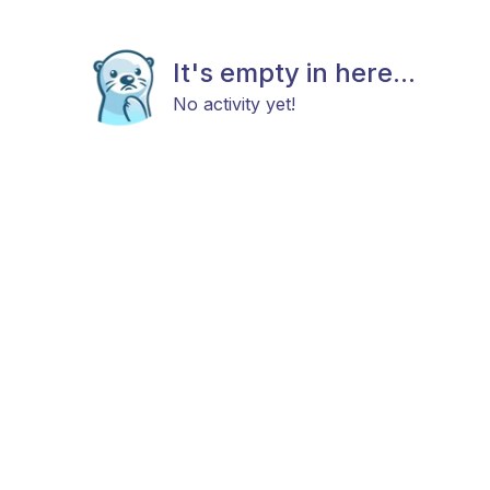
It's empty in here...
No activity yet!