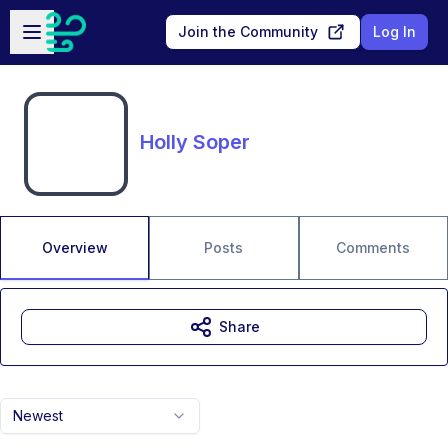
Skip to main content
Open sidebar
Join the Community
Log In
Holly Soper
Overview
Posts
Comments
Share
Newest