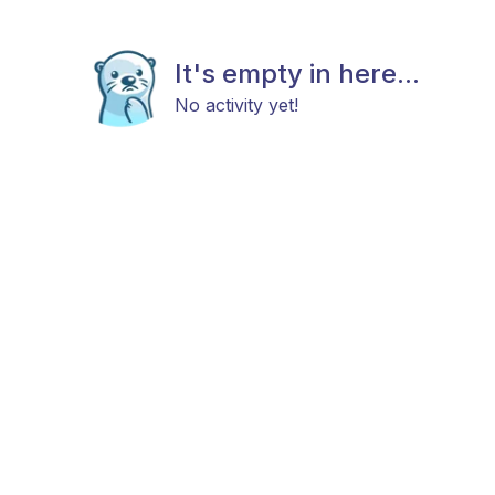
It's empty in here...
No activity yet!