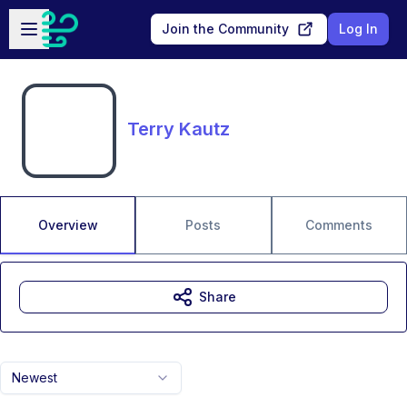
Skip to main content
Open sidebar
Join the Community
Log In
Terry Kautz
Overview
Posts
Comments
Share
Newest