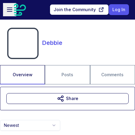
Skip to main content
Open sidebar
Join the Community
Log In
Debbie
Overview
Posts
Comments
Share
Newest