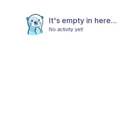
It's empty in here...
No activity yet!