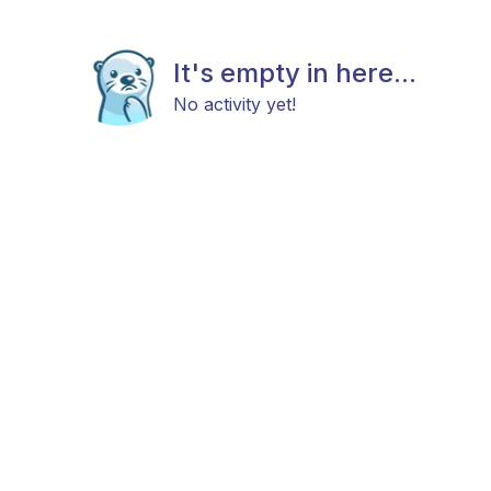
It's empty in here...
No activity yet!