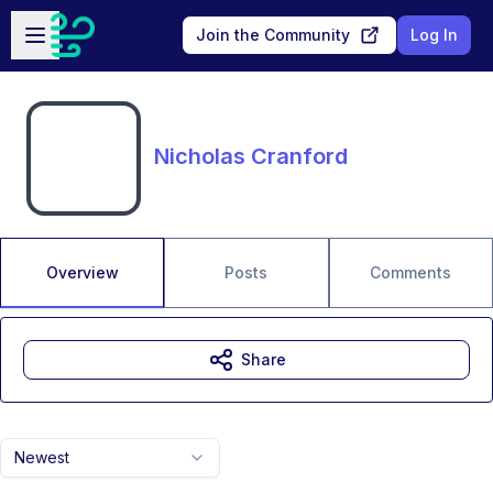
Skip to main content
Open sidebar
Join the Community
Log In
Nicholas Cranford
Overview
Posts
Comments
Share
Newest