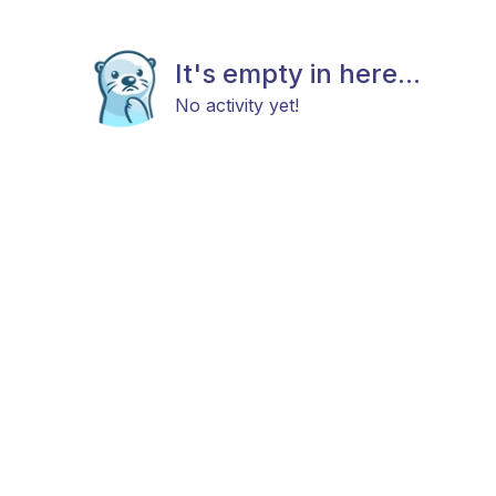
It's empty in here...
No activity yet!