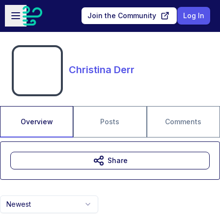
Skip to main content
Open sidebar
Join the Community
Log In
Christina Derr
Overview
Posts
Comments
Share
Newest