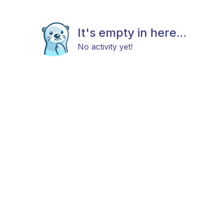
It's empty in here...
No activity yet!