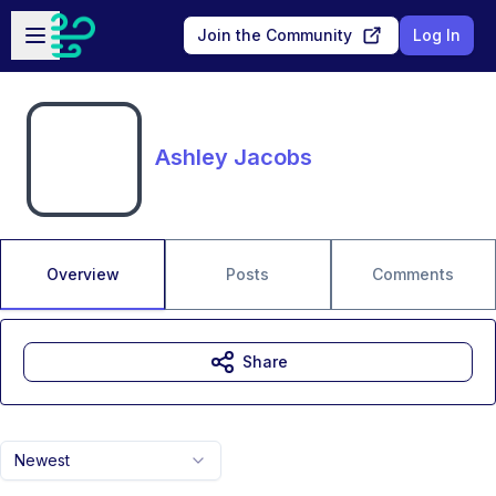
Skip to main content
Open sidebar
Join the Community
Log In
Ashley Jacobs
Overview
Posts
Comments
Share
Newest