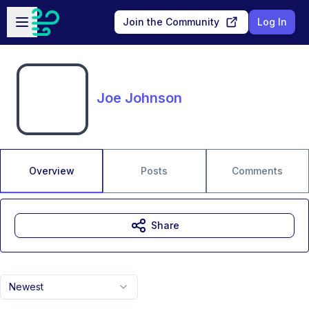
Skip to main content
Open sidebar
Join the Community
Log In
Joe Johnson
Overview
Posts
Comments
Share
Newest