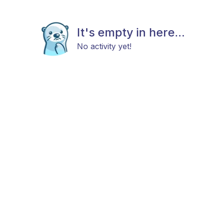
It's empty in here...
No activity yet!